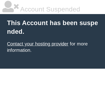
Account Suspended
This Account has been suspe
nded.
Contact your hosting provider
for more
information.